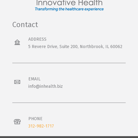
Contact
ADDRESS
5 Revere Drive, Suite 200, Northbrook, IL 60062
EMAIL
info@inhealth.biz
PHONE
312-982-1717