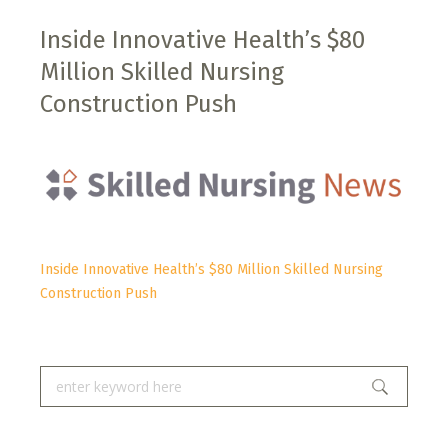
Inside Innovative Health’s $80
Million Skilled Nursing
Construction Push
Inside Innovative Health’s $80 Million Skilled Nursing
Construction Push