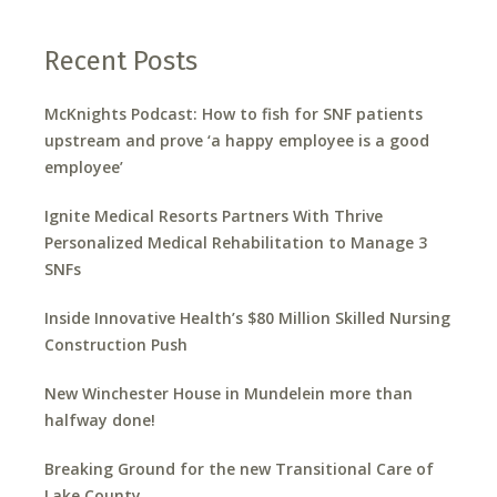
Recent Posts
McKnights Podcast: How to fish for SNF patients
upstream and prove ‘a happy employee is a good
employee’
Ignite Medical Resorts Partners With Thrive
Personalized Medical Rehabilitation to Manage 3
SNFs
Inside Innovative Health’s $80 Million Skilled Nursing
Construction Push
New Winchester House in Mundelein more than
halfway done!
Breaking Ground for the new Transitional Care of
Lake County