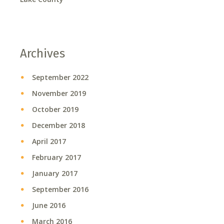
Archives
September 2022
November 2019
October 2019
December 2018
April 2017
February 2017
January 2017
September 2016
June 2016
March 2016