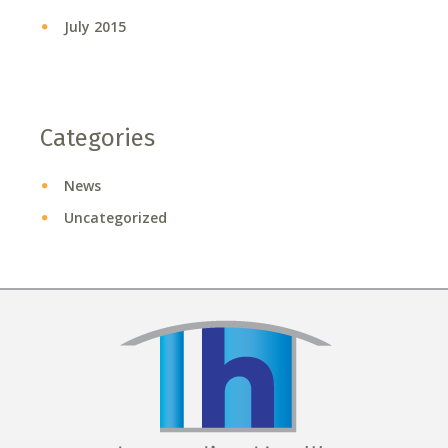
July 2015
Categories
News
Uncategorized