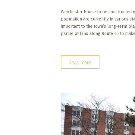
Winchester House to be constructed on
population are currently in various s
important to the town’s long-term pl
parcel of land along Route 45 to mak
Read more