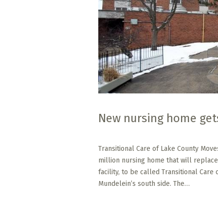
New nursing home get
Transitional Care of Lake County Move
million nursing home that will replace
facility, to be called Transitional Care
Mundelein’s south side. The…