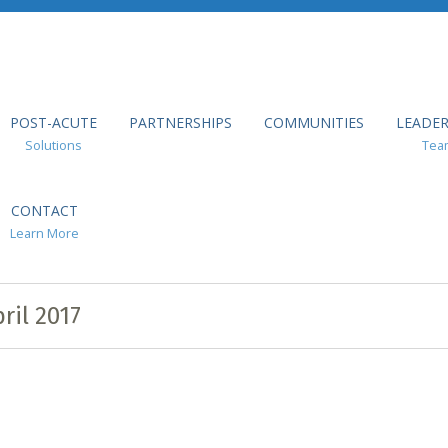
POST-ACUTE
PARTNERSHIPS
COMMUNITIES
LEADER
Solutions
Tea
CONTACT
Learn More
ril 2017