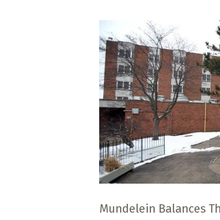
Mundelein Balances Thr