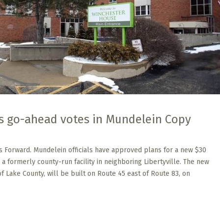
s go-ahead votes in Mundelein Copy
s Forward. Mundelein officials have approved plans for a new $30
 a formerly county-run facility in neighboring Libertyville. The new
 of Lake County, will be built on Route 45 east of Route 83, on