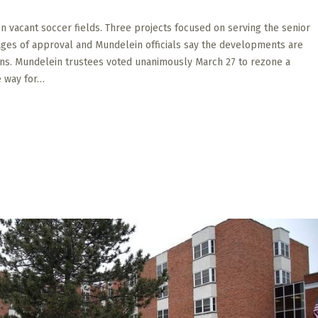
 vacant soccer fields. Three projects focused on serving the senior
tages of approval and Mundelein officials say the developments are
ans. Mundelein trustees voted unanimously March 27 to rezone a
e way for…