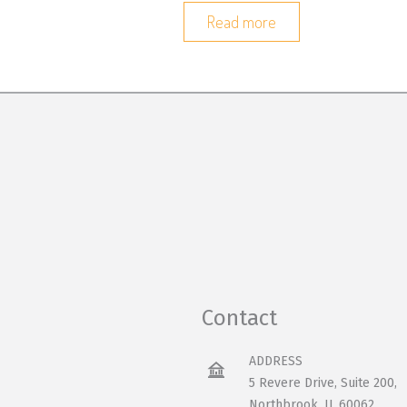
Read more
Contact
ADDRESS
5 Revere Drive, Suite 200,
Northbrook, IL 60062