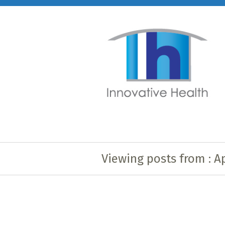
Viewing posts from : Ap