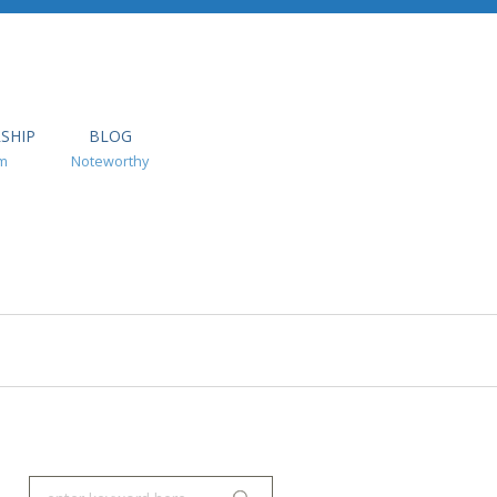
SHIP
BLOG
m
Noteworthy