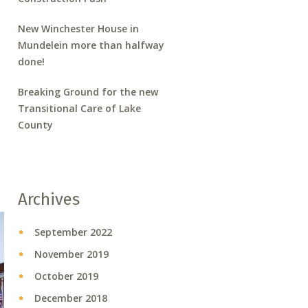
New Winchester House in
Mundelein more than halfway
done!
Breaking Ground for the new
Transitional Care of Lake
County
Archives
September 2022
November 2019
October 2019
December 2018