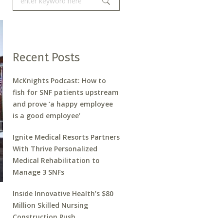
Recent Posts
McKnights Podcast: How to
fish for SNF patients upstream
and prove ‘a happy employee
is a good employee’
Ignite Medical Resorts Partners
With Thrive Personalized
Medical Rehabilitation to
Manage 3 SNFs
Inside Innovative Health’s $80
Million Skilled Nursing
Construction Push