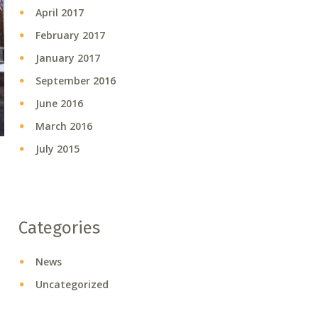
April 2017
February 2017
January 2017
September 2016
June 2016
March 2016
July 2015
Categories
News
Uncategorized