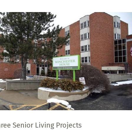
ee Senior Living Projects