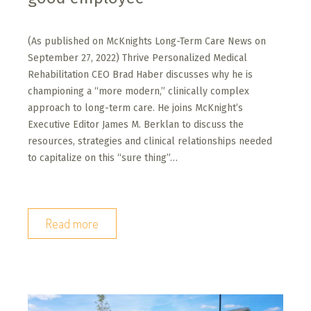
(As published on McKnights Long-Term Care News on
September 27, 2022) Thrive Personalized Medical
Rehabilitation CEO Brad Haber discusses why he is
championing a “more modern,” clinically complex
approach to long-term care. He joins McKnight’s
Executive Editor James M. Berklan to discuss the
resources, strategies and clinical relationships needed
to capitalize on this “sure thing”…
Read more