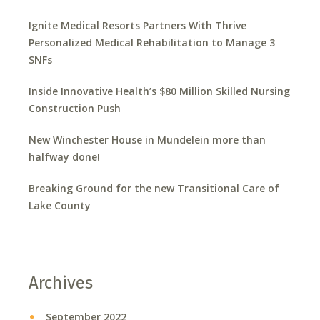
Ignite Medical Resorts Partners With Thrive
Personalized Medical Rehabilitation to Manage 3
SNFs
Inside Innovative Health’s $80 Million Skilled Nursing
Construction Push
New Winchester House in Mundelein more than
halfway done!
Breaking Ground for the new Transitional Care of
Lake County
Archives
September 2022