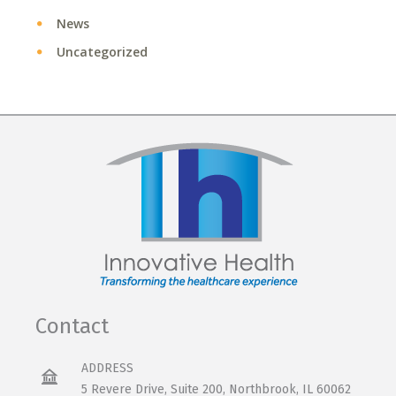
News
Uncategorized
Contact
ADDRESS
5 Revere Drive, Suite 200, Northbrook, IL 60062