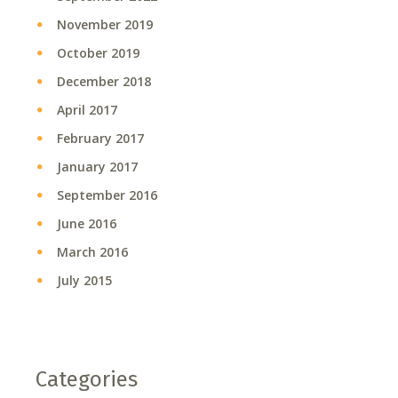
November 2019
October 2019
December 2018
April 2017
February 2017
January 2017
September 2016
June 2016
March 2016
July 2015
Categories