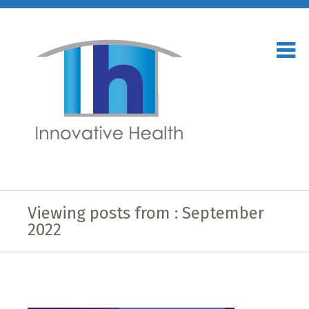
Viewing posts from : September
2022