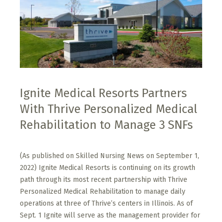
Ignite Medical Resorts Partners
With Thrive Personalized Medical
Rehabilitation to Manage 3 SNFs
(As published on Skilled Nursing News on September 1,
2022) Ignite Medical Resorts is continuing on its growth
path through its most recent partnership with Thrive
Personalized Medical Rehabilitation to manage daily
operations at three of Thrive’s centers in Illinois. As of
Sept. 1 Ignite will serve as the management provider for