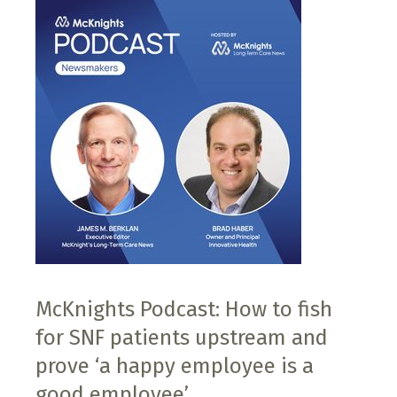
McKnights Podcast: How to fish
for SNF patients upstream and
prove ‘a happy employee is a
good employee’