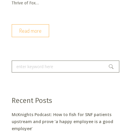
Thrive of Fox…
Read more
Recent Posts
McKnights Podcast: How to fish for SNF patients
upstream and prove ‘a happy employee is a good
employee’