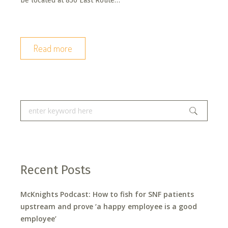
be located at 850 East Route…
Read more
Recent Posts
McKnights Podcast: How to fish for SNF patients
upstream and prove ‘a happy employee is a good
employee’