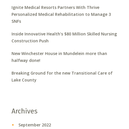
Ignite Medical Resorts Partners With Thrive
Personalized Medical Rehabilitation to Manage 3
SNFs
Inside Innovative Health’s $80 Million Skilled Nursing
Construction Push
New Winchester House in Mundelein more than
halfway done!
Breaking Ground for the new Transitional Care of
Lake County
Archives
September 2022