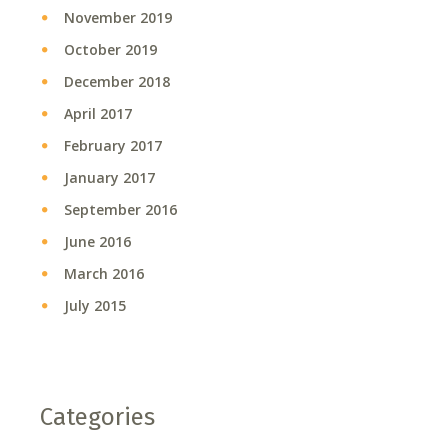
November 2019
October 2019
December 2018
April 2017
February 2017
January 2017
September 2016
June 2016
March 2016
July 2015
Categories