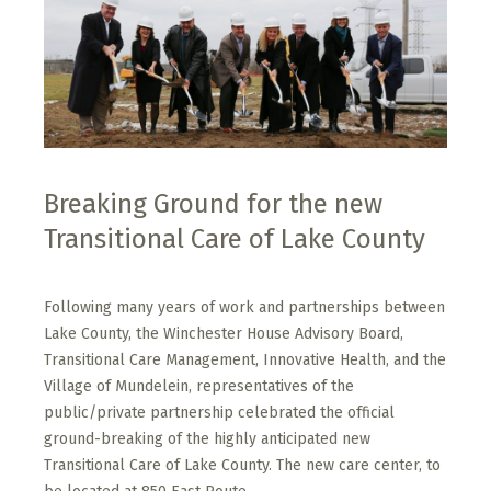
Breaking Ground for the new
Transitional Care of Lake County
Following many years of work and partnerships between
Lake County, the Winchester House Advisory Board,
Transitional Care Management, Innovative Health, and the
Village of Mundelein, representatives of the
public/private partnership celebrated the official
ground-breaking of the highly anticipated new
Transitional Care of Lake County. The new care center, to