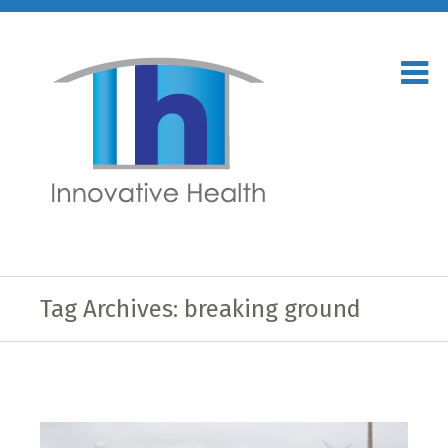
Tag Archives: breaking ground