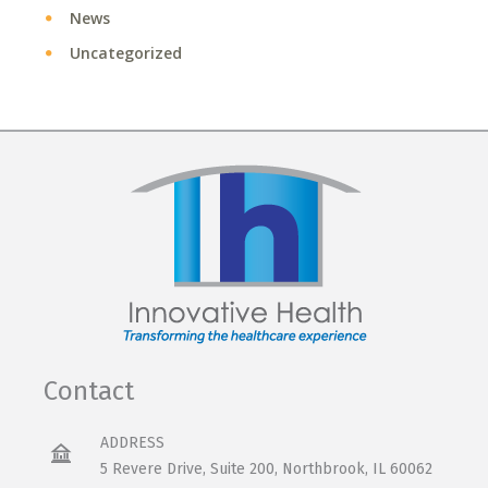
News
Uncategorized
Contact
ADDRESS
5 Revere Drive, Suite 200, Northbrook, IL 60062